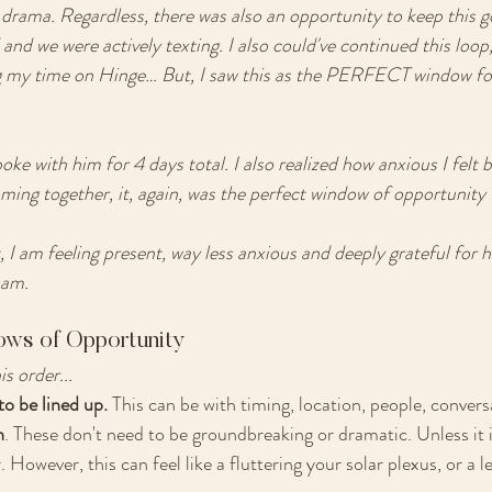
drama. Regardless, there was also an opportunity to keep this g
and we were actively texting. I also could've continued this loop,
ng my time on Hinge… But, I saw this as the PERFECT window for
oke with him for 4 days total. I also realized how anxious I felt 
ming together, it, again, was the perfect window of opportunity 
, I am feeling present, way less anxious and deeply grateful for 
 am. 
ows of Opportunity
s order... 
o be lined up. 
This can be with timing, location, people, convers
n
. These don't need to be groundbreaking or dramatic. Unless it i
 However, this can feel like a fluttering your solar plexus, or a l