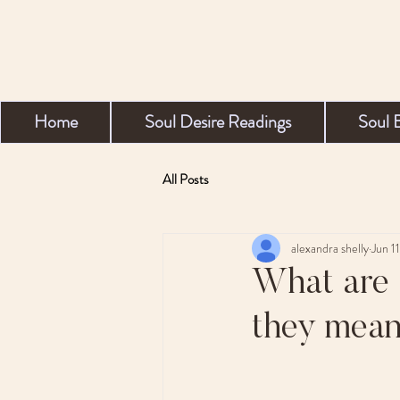
Home
Soul Desire Readings
Soul 
All Posts
alexandra shelly
Jun 1
What are 
they mean