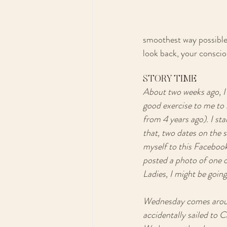
smoothest way possible. 
look back, your conscio
STORY TIME
About two weeks ago, I 
good exercise to me to 
from 4 years ago). I st
that, two dates on the s
myself to this Facebook
posted a photo of one of
Ladies, I might be going
Wednesday comes around.
accidentally sailed to C