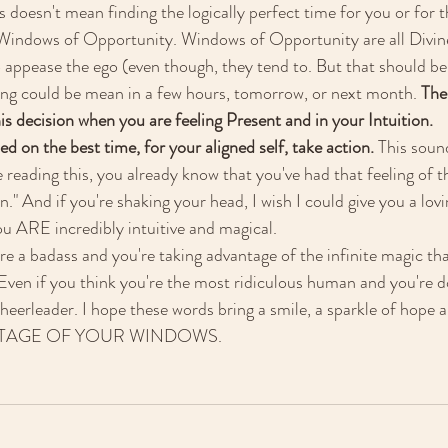
is doesn't mean finding the logically perfect time for you or for 
 Windows of Opportunity. Windows of Opportunity are all Divine
o appease the ego (even though, they tend to. But that should be 
ing could be mean in a few hours, tomorrow, or next month. 
The
is decision when you are feeling Present and in your Intuition. 
d on the best time, for your aligned self, take action. 
This soun
e reading this, you already know that you've had that feeling of t
n." And if you're shaking your head, I wish I could give you a lov
u ARE incredibly intuitive and magical. 
re a badass and you're taking advantage of the infinite magic tha
! Even if you think you're the most ridiculous human and you're 
heerleader. I hope these words bring a smile, a sparkle of hope an
ANTAGE OF YOUR WINDOWS. 