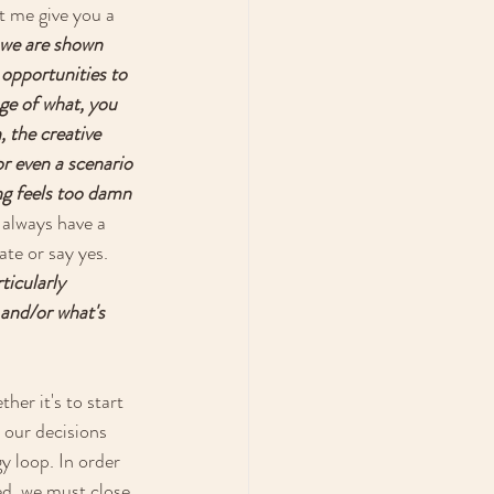
t me give you a 
 we are shown 
 opportunities to 
ge of what, you 
 the creative 
or even a scenario 
ng feels too damn 
 always have a 
te or say yes. 
icularly 
and/or what's 
er it's to start 
 our decisions 
y loop. In order 
led, we must close 