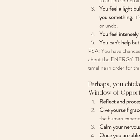
to act on somethin
You feel a light bul
you something.
 It
or undo. 
You feel intensely
You can't help but 
PSA: You have chances e
about the ENERGY. That'
timeline in order for this
Perhaps, you chicke
Window of Opportun
Reflect and proces
Give yourself grace
the human experien
Calm your nervous 
Once you are able 