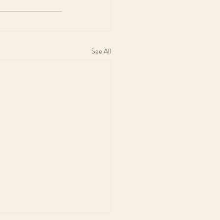
See All