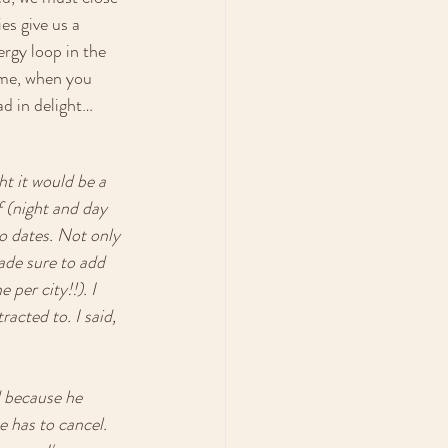
es give us a 
ergy loop in the 
 me, when you 
ad in delight…
t it would be a 
 (night and day 
o dates. Not only 
ade sure to add 
er city!!). I 
acted to. I said, 
 because he 
e has to cancel. 