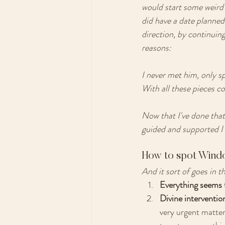
would start some weird 
did have a date planned 
direction, by continui
reasons: 
I never met him, only sp
With all these pieces co
Now that I've done that
guided and supported I
How to spot Wind
And it sort of goes in thi
Everything seems t
Divine interventio
very urgent matter.