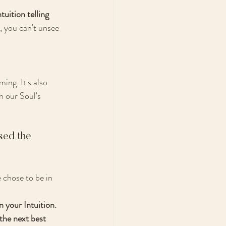
tuition telling 
, you can't unsee 
ng. It's also 
n our Soul's 
sed the 
 chose to be in 
 your Intuition. 
the next best 