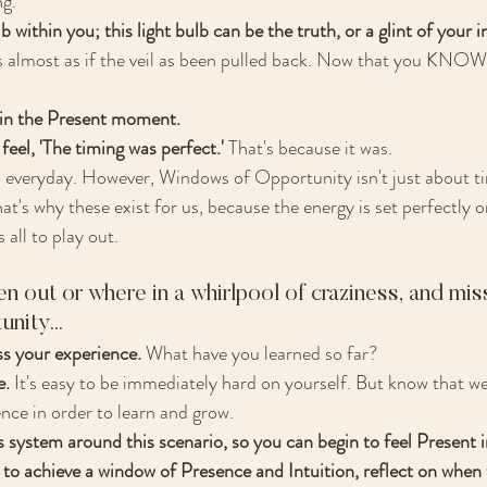
g. 
b within you; this light bulb can be the truth, or a glint of your in
's almost as if the veil as been pulled back. Now that you KNOW
 in the Present moment. 
feel, 'The timing was perfect.' 
That's because it was. 
veryday. However, Windows of Opportunity isn't just about timi
s why these exist for us, because the energy is set perfectly o
 all to play out. 
n out or where in a whirlpool of craziness, and mis
ity... 
s your experience.
 What have you learned so far?
. 
It's easy to be immediately hard on yourself. But know that we
ce in order to learn and grow.
system around this scenario, so you can begin to feel Present in
to achieve a window of Presence and Intuition, reflect on when 