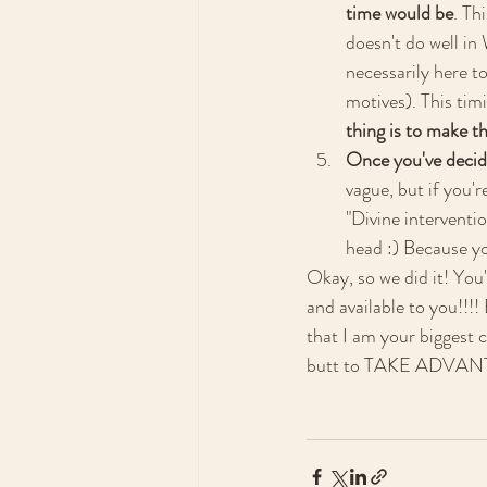
time would be
. Th
doesn't do well in
necessarily here t
motives). This tim
thing is to make th
Once you've decide
vague, but if you'r
"Divine interventio
head :) Because yo
Okay, so we did it! You'
and available to you!!!
that I am your biggest c
butt to TAKE ADV