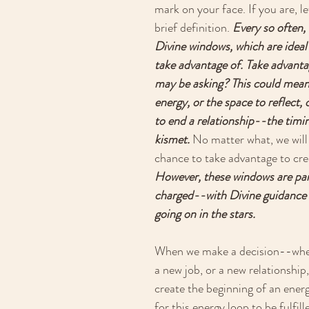
mark on your face. If you are, le
brief definition. 
Every so often,
Divine windows, which are ideal
take advantage of. Take advanta
may be asking? This could mean,
energy, or the space to reflect, 
to end a relationship--the timi
kismet.
 No matter what, we will
chance to take advantage to crea
However, these windows are part
charged--with Divine guidance 
going on in the stars. 
When we make a decision--wheth
a new job, or a new relationship,
create the beginning of an energ
for this energy loop to be fulfil