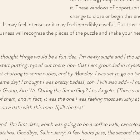
it. These windows of opportuniti
change to close or begin this en
It may feel intense, or it may feel incredibly easeful. But trust
usness will recognize the pieces of the puzzle and shake your he
thought Hinge would be a fun idea. I'm newly single and I though
start putting myself out there, now that I am grounded in myself
art chatting to some cuties, and by Monday, I was set to go on tw
ame day! I thought I was pretty badass, tbh. I will also add--I m
 Group, Are We Dating the Same Guy? Los Angeles (There's one p
 them, and in fact, it was the one I was feeling most sexually attr
 on a date with this man. Spill the tea! 
 The first date, which was going to be a coffee walk, canceled
atalina. Goodbye, Sailor Jerry! A few hours pass, the second dat