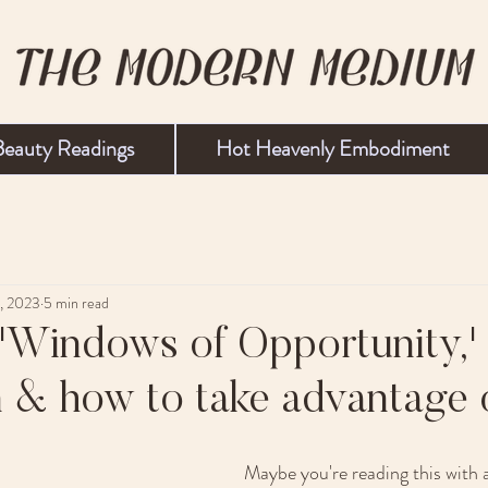
Beauty Readings
Hot Heavenly Embodiment
1, 2023
5 min read
'Windows of Opportunity,'
 & how to take advantage 
Maybe you're reading this with a