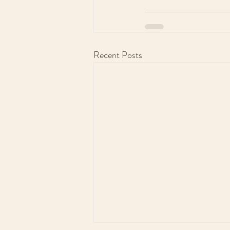
Recent Posts