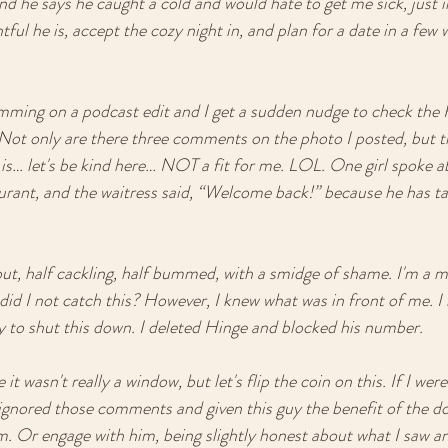
 he says he caught a cold and would hate to get me sick, just i
ful he is, accept the cozy night in, and plan for a date in a few
amming on a podcast edit and I get a sudden nudge to check the
? Not only are there three comments on the photo I posted, but 
 is… let's be kind here… NOT a fit for me. LOL. One girl spoke 
taurant, and the waitress said, “Welcome back!” because he has t
out, half cackling, half bummed, with a smidge of shame. I'm a m
 I not catch this? However, I knew what was in front of me. I h
to shut this down. I deleted Hinge and blocked his number. 
t wasn't really a window, but let's flip the coin on this. If I were
ignored those comments and given this guy the benefit of the doub
im. Or engage with him, being slightly honest about what I saw a