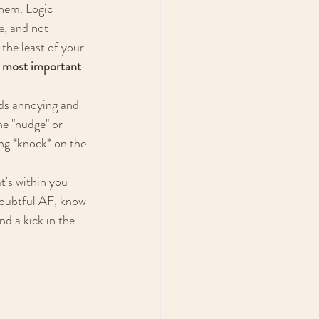
them. Logic 
, and not 
the least of your 
 most important 
ds annoying and 
he "nudge" or 
ing *knock* on the 
t's within you 
doubtful AF, know 
d a kick in the 