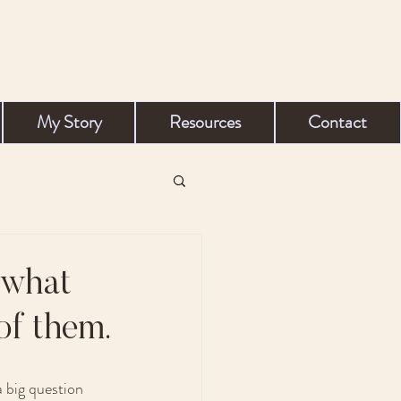
My Story
Resources
Contact
 what
of them.
 big question 