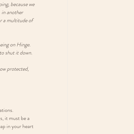
oing, because we 
 in another 
 a multitude of 
being on Hinge. 
to shut it down. 
how protected, 
ations. 
s, it must be a 
eap in your heart 