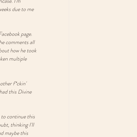
ncase. I'm 
 weeks due to me 
 Facebook page. 
the comments all 
about how he took 
aken multiple 
other f*ckin' 
ad this Divine 
 to continue this 
t, thinking I'll 
nd maybe this 