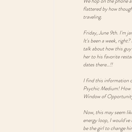
We hop on the phone and
flattered by how thought
traveling. 
Friday, June 9th. I'm j
It's been a week, right
talk about how this guy
her to his favorite res
dates there…!!
I find this information 
Psychic Medium! How did
Window of Opportunity 
Now, this may seem like i
energy loop, I would've 
be the girl to change h