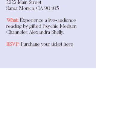
2923 Main Street
Santa Monica, CA 90405
What:
Experience a live-audience
reading by gifted Psychic Medium
Channeler, Alexandra Shelly.
RSVP:
Purchase your ticket here
hello@themodernmedium.com
@themodernmedium_
©2026 The Modern Medium LLC.
All rights reserved.