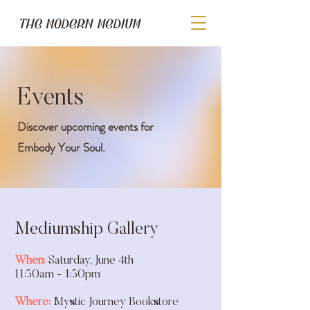
Events
Discover upcoming events for
Embody Your Soul.
Mediumship Gallery
When:
Saturday, June 4th
11:30am - 1:30pm
Where:
Mystic Journey Bookstore